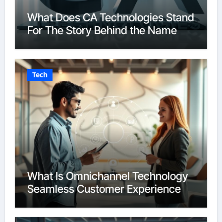
What Does CA Technologies Stand
For The Story Behind the Name
Tech
What Is Omnichannel Technology
Seamless Customer Experience