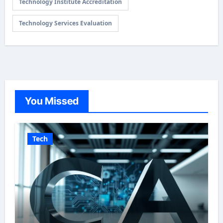
Technology Institute Accreditation
Technology Services Evaluation
You Missed
Tech