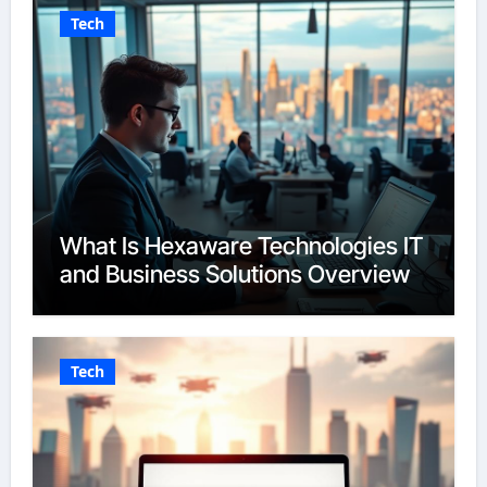
Tech
What Is Hexaware Technologies IT
and Business Solutions Overview
Tech