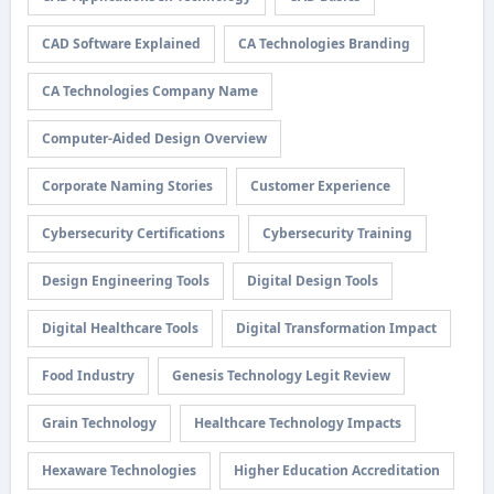
CAD Software Explained
CA Technologies Branding
CA Technologies Company Name
Computer-Aided Design Overview
Corporate Naming Stories
Customer Experience
Cybersecurity Certifications
Cybersecurity Training
Design Engineering Tools
Digital Design Tools
Digital Healthcare Tools
Digital Transformation Impact
Food Industry
Genesis Technology Legit Review
Grain Technology
Healthcare Technology Impacts
Hexaware Technologies
Higher Education Accreditation