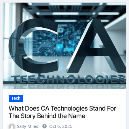
Tech
What Does CA Technologies Stand For
The Story Behind the Name
Sally Miles
Oct 6, 2025