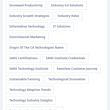
Increased Productivity
Industry 4.0 Solutions
Industry Growth Strategies
Industry Roles
Information Technology
IT Solutions
Omnichannel Marketing
Origin Of The CA Technologies Name
SANS Certifications
SANS Institute Credentials
SANS Technology Institute
Seamless Customer Journey
Sustainable Farming
Technological Innovation
Technology Adoption Trends
Technology Industry Insights