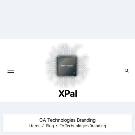
Skip
to
content
XPal
CA Technologies Branding
Home
Blog
CA Technologies Branding