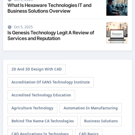
What Is Hexaware Technologies IT and
Business Solutions Overview
Oct 5, 2025
Is Genesis Technology Legit A Review of
Services and Reputation
2D And 3D Design With CAD
Accreditation Of SANS Technology Institute
Accredited Technology Education
Agriculture Technology
Automation In Manufacturing
Behind The Name CA Technologies
Business Solutions
CAD Applications In Technology
CAD Basics