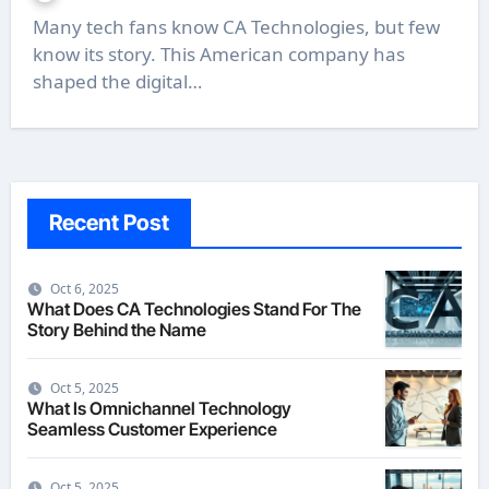
Many tech fans know CA Technologies, but few
know its story. This American company has
shaped the digital…
Recent Post
Oct 6, 2025
What Does CA Technologies Stand For The
Story Behind the Name
Oct 5, 2025
What Is Omnichannel Technology
Seamless Customer Experience
Oct 5, 2025