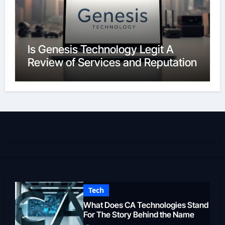
Is Genesis Technology Legit A
Review of Services and Reputation
Tech
What Does CA Technologies Stand
For The Story Behind the Name