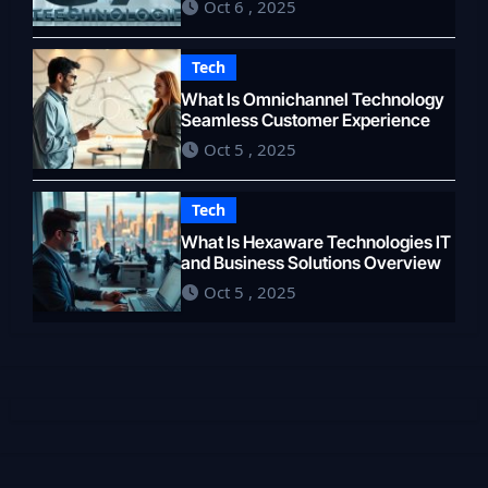
Oct 6 , 2025
Tech
What Is Omnichannel Technology
Seamless Customer Experience
Oct 5 , 2025
Tech
What Is Hexaware Technologies IT
and Business Solutions Overview
Oct 5 , 2025