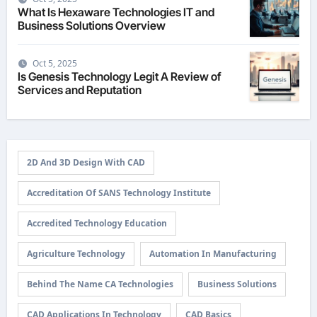
What Is Hexaware Technologies IT and
Business Solutions Overview
Oct 5, 2025
Is Genesis Technology Legit A Review of
Services and Reputation
2D And 3D Design With CAD
Accreditation Of SANS Technology Institute
Accredited Technology Education
Agriculture Technology
Automation In Manufacturing
Behind The Name CA Technologies
Business Solutions
CAD Applications In Technology
CAD Basics