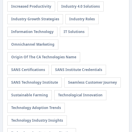
Increased Productivity
Industry 4.0 Solutions
Industry Growth Strategies
Industry Roles
Information Technology
IT Solutions
Omnichannel Marketing
Origin Of The CA Technologies Name
SANS Certifications
SANS Institute Credentials
SANS Technology Institute
Seamless Customer Journey
Sustainable Farming
Technological Innovation
Technology Adoption Trends
Technology Industry Insights