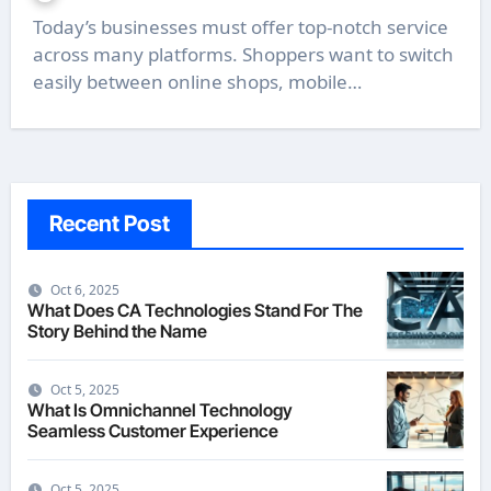
Today’s businesses must offer top-notch service
across many platforms. Shoppers want to switch
easily between online shops, mobile…
Recent Post
Oct 6, 2025
What Does CA Technologies Stand For The
Story Behind the Name
Oct 5, 2025
What Is Omnichannel Technology
Seamless Customer Experience
Oct 5, 2025