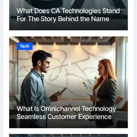
What Does CA Technologies Stand
For The Story Behind the Name
Tech
What Is Omnichannel Technology
Seamless Customer Experience