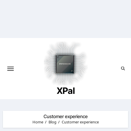
Skip
to
content
XPal
Customer experience
Home
Blog
Customer experience