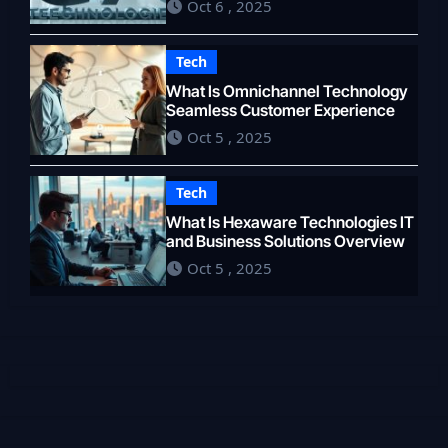
Oct 6 , 2025
Tech
What Is Omnichannel Technology
Seamless Customer Experience
Oct 5 , 2025
Tech
What Is Hexaware Technologies IT
and Business Solutions Overview
Oct 5 , 2025