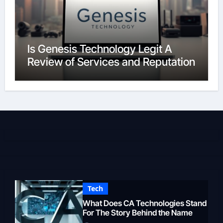
Is Genesis Technology Legit A
Review of Services and Reputation
Tech
What Does CA Technologies Stand
For The Story Behind the Name