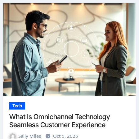
Tech
What Is Omnichannel Technology
Seamless Customer Experience
Sally Miles
Oct 5, 2025