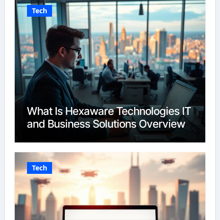
Tech
What Is Hexaware Technologies IT
and Business Solutions Overview
Tech