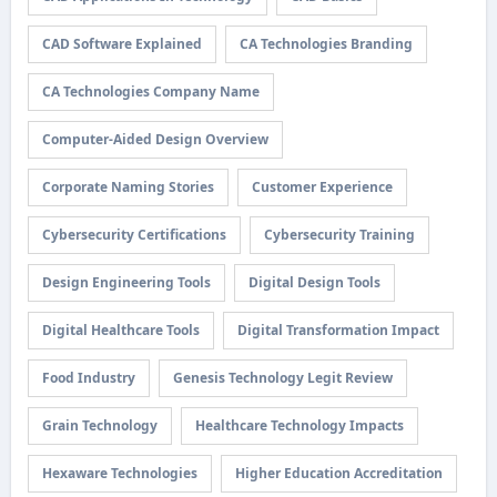
CAD Software Explained
CA Technologies Branding
CA Technologies Company Name
Computer-Aided Design Overview
Corporate Naming Stories
Customer Experience
Cybersecurity Certifications
Cybersecurity Training
Design Engineering Tools
Digital Design Tools
Digital Healthcare Tools
Digital Transformation Impact
Food Industry
Genesis Technology Legit Review
Grain Technology
Healthcare Technology Impacts
Hexaware Technologies
Higher Education Accreditation