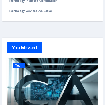
Technology Institute Accreditation
Technology Services Evaluation
You Missed
Tech