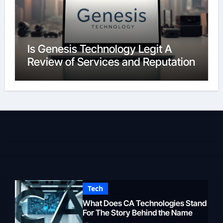
Is Genesis Technology Legit A
Review of Services and Reputation
Tech
What Does CA Technologies Stand
For The Story Behind the Name