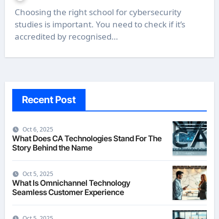
Choosing the right school for cybersecurity
studies is important. You need to check if it’s
accredited by recognised…
Recent Post
Oct 6, 2025
What Does CA Technologies Stand For The
Story Behind the Name
Oct 5, 2025
What Is Omnichannel Technology
Seamless Customer Experience
Oct 5, 2025