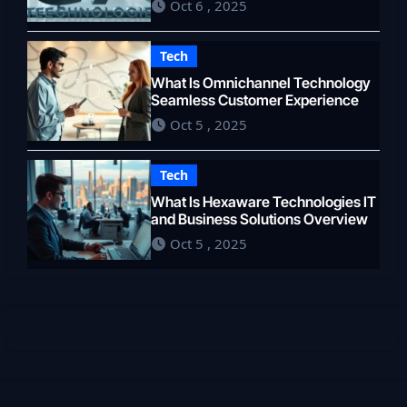
Oct 6 , 2025
Tech
What Is Omnichannel Technology
Seamless Customer Experience
Oct 5 , 2025
Tech
What Is Hexaware Technologies IT
and Business Solutions Overview
Oct 5 , 2025