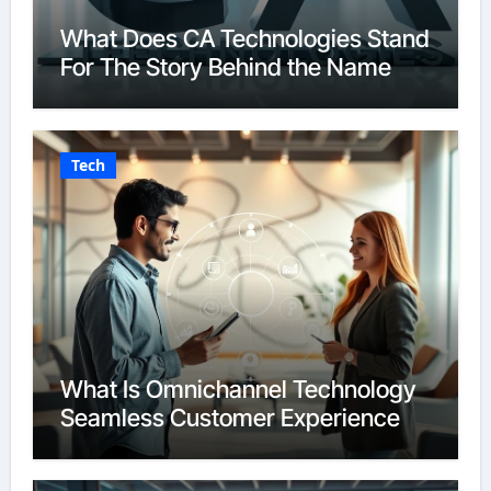
What Does CA Technologies Stand
For The Story Behind the Name
Tech
What Is Omnichannel Technology
Seamless Customer Experience