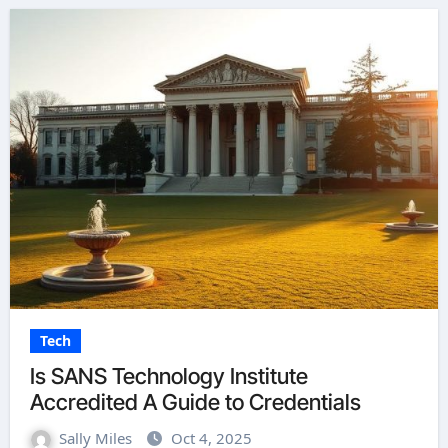
Tech
Is SANS Technology Institute
Accredited A Guide to Credentials
Sally Miles
Oct 4, 2025