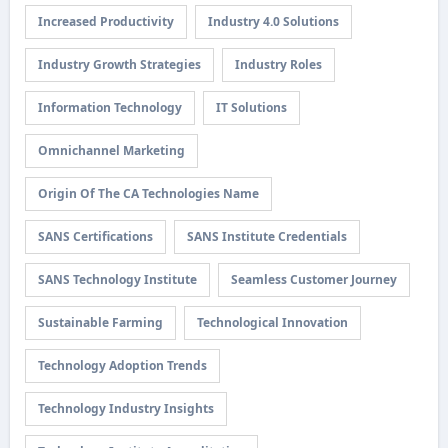
Increased Productivity
Industry 4.0 Solutions
Industry Growth Strategies
Industry Roles
Information Technology
IT Solutions
Omnichannel Marketing
Origin Of The CA Technologies Name
SANS Certifications
SANS Institute Credentials
SANS Technology Institute
Seamless Customer Journey
Sustainable Farming
Technological Innovation
Technology Adoption Trends
Technology Industry Insights