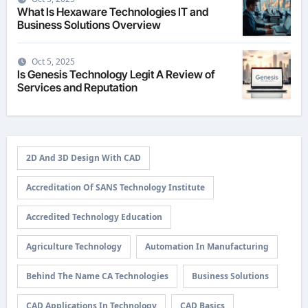
What Is Hexaware Technologies IT and
Business Solutions Overview
Oct 5, 2025
Is Genesis Technology Legit A Review of
Services and Reputation
2D And 3D Design With CAD
Accreditation Of SANS Technology Institute
Accredited Technology Education
Agriculture Technology
Automation In Manufacturing
Behind The Name CA Technologies
Business Solutions
CAD Applications In Technology
CAD Basics