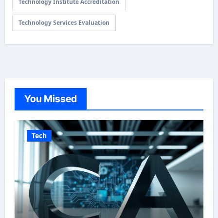
Technology Institute Accreditation
Technology Services Evaluation
You Missed
Tech