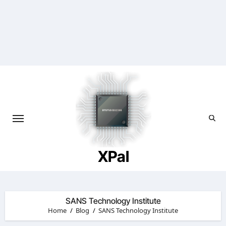
Skip
to
content
XPal
SANS Technology Institute
Home
Blog
SANS Technology Institute