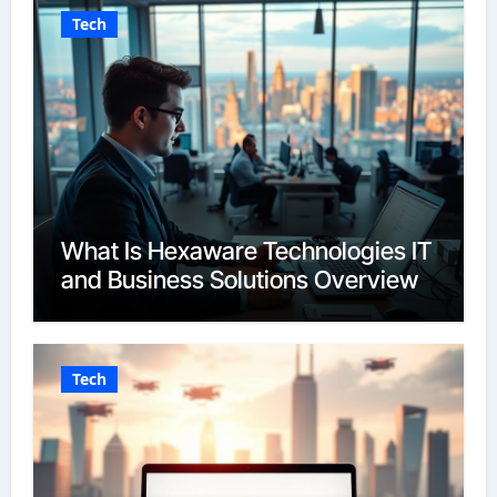
Tech
What Is Hexaware Technologies IT
and Business Solutions Overview
Tech