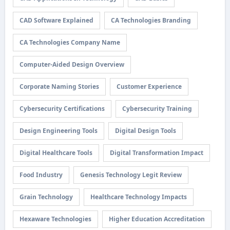
CAD Software Explained
CA Technologies Branding
CA Technologies Company Name
Computer-Aided Design Overview
Corporate Naming Stories
Customer Experience
Cybersecurity Certifications
Cybersecurity Training
Design Engineering Tools
Digital Design Tools
Digital Healthcare Tools
Digital Transformation Impact
Food Industry
Genesis Technology Legit Review
Grain Technology
Healthcare Technology Impacts
Hexaware Technologies
Higher Education Accreditation