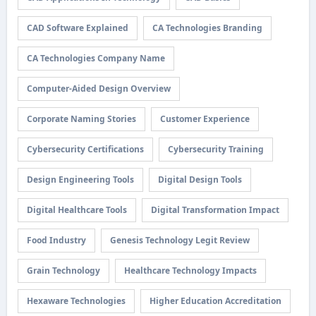
CAD Software Explained
CA Technologies Branding
CA Technologies Company Name
Computer-Aided Design Overview
Corporate Naming Stories
Customer Experience
Cybersecurity Certifications
Cybersecurity Training
Design Engineering Tools
Digital Design Tools
Digital Healthcare Tools
Digital Transformation Impact
Food Industry
Genesis Technology Legit Review
Grain Technology
Healthcare Technology Impacts
Hexaware Technologies
Higher Education Accreditation