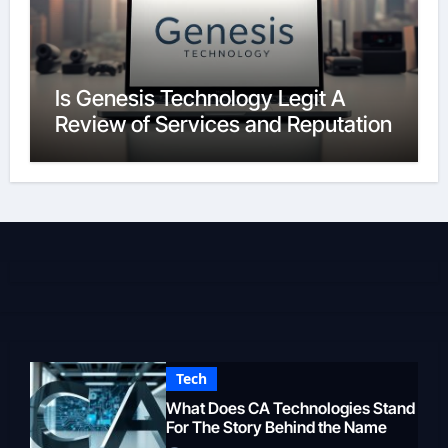
Is Genesis Technology Legit A
Review of Services and Reputation
Tech
What Does CA Technologies Stand
For The Story Behind the Name