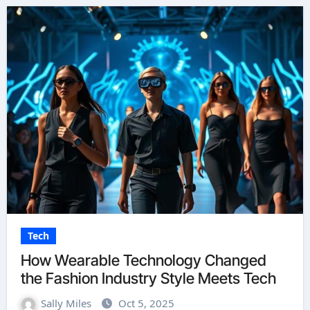
Tech
How Wearable Technology Changed
the Fashion Industry Style Meets Tech
Sally Miles
Oct 5, 2025