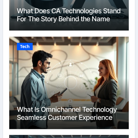
What Does CA Technologies Stand
For The Story Behind the Name
Tech
What Is Omnichannel Technology
Seamless Customer Experience