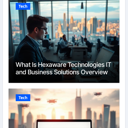
Tech
What Is Hexaware Technologies IT
and Business Solutions Overview
Tech