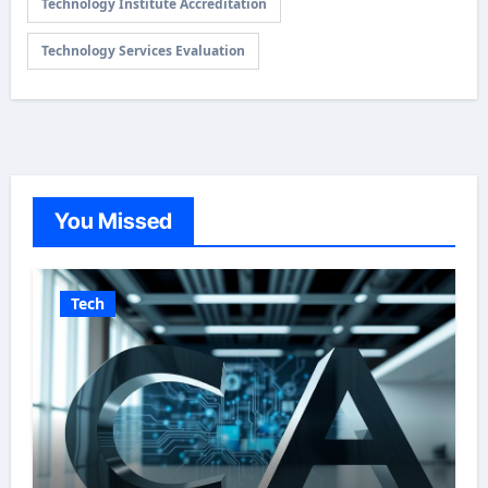
Technology Institute Accreditation
Technology Services Evaluation
You Missed
Tech