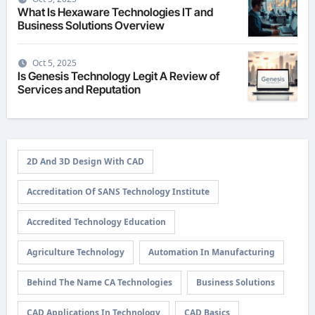
What Is Hexaware Technologies IT and
Business Solutions Overview
Oct 5, 2025
Is Genesis Technology Legit A Review of
Services and Reputation
2D And 3D Design With CAD
Accreditation Of SANS Technology Institute
Accredited Technology Education
Agriculture Technology
Automation In Manufacturing
Behind The Name CA Technologies
Business Solutions
CAD Applications In Technology
CAD Basics