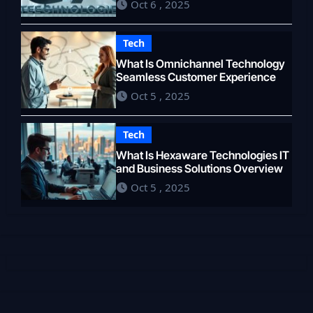
Oct 6 , 2025
Tech
What Is Omnichannel Technology
Seamless Customer Experience
Oct 5 , 2025
Tech
What Is Hexaware Technologies IT
and Business Solutions Overview
Oct 5 , 2025