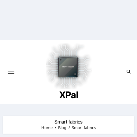
Skip
to
content
XPal
Smart fabrics
Home
Blog
Smart fabrics