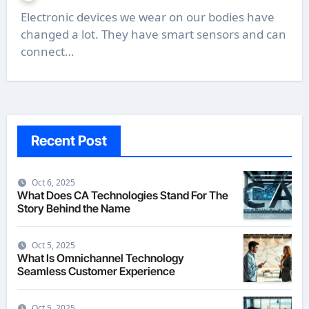
Electronic devices we wear on our bodies have
changed a lot. They have smart sensors and can
connect…
Recent Post
Oct 6, 2025
What Does CA Technologies Stand For The
Story Behind the Name
Oct 5, 2025
What Is Omnichannel Technology
Seamless Customer Experience
Oct 5, 2025