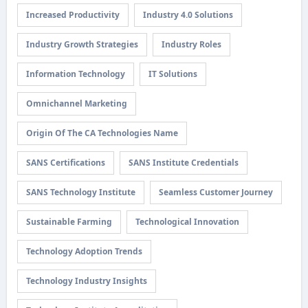
Increased Productivity
Industry 4.0 Solutions
Industry Growth Strategies
Industry Roles
Information Technology
IT Solutions
Omnichannel Marketing
Origin Of The CA Technologies Name
SANS Certifications
SANS Institute Credentials
SANS Technology Institute
Seamless Customer Journey
Sustainable Farming
Technological Innovation
Technology Adoption Trends
Technology Industry Insights