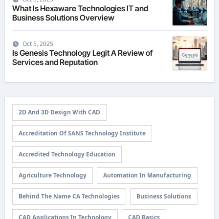
What Is Hexaware Technologies IT and
Business Solutions Overview
Oct 5, 2025
Is Genesis Technology Legit A Review of
Services and Reputation
2D And 3D Design With CAD
Accreditation Of SANS Technology Institute
Accredited Technology Education
Agriculture Technology
Automation In Manufacturing
Behind The Name CA Technologies
Business Solutions
CAD Applications In Technology
CAD Basics