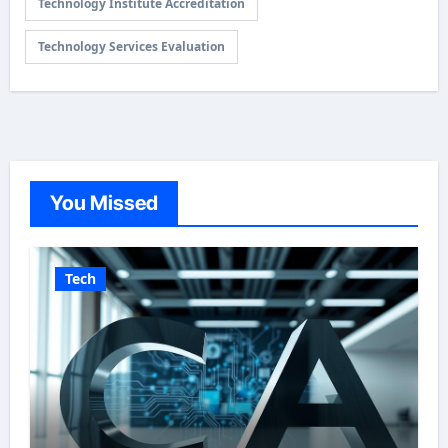
Technology Institute Accreditation
Technology Services Evaluation
You Missed
Tech