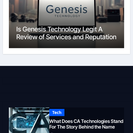
Is Genesis Technology Legit A
Review of Services and Reputation
Tech
What Does CA Technologies Stand
For The Story Behind the Name