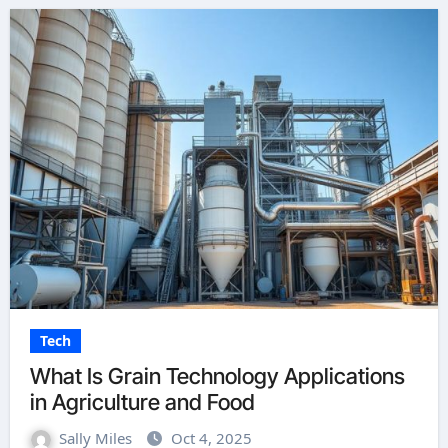
Tech
What Is Grain Technology Applications
in Agriculture and Food
Sally Miles
Oct 4, 2025