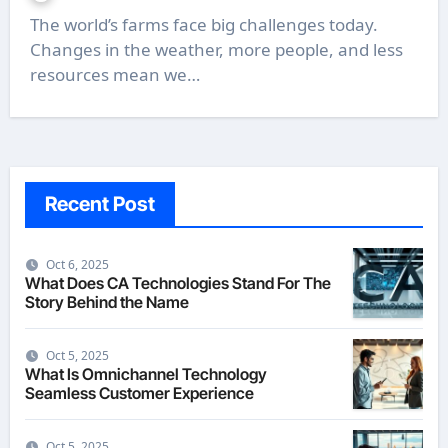
The world’s farms face big challenges today.
Changes in the weather, more people, and less
resources mean we…
Recent Post
Oct 6, 2025
What Does CA Technologies Stand For The
Story Behind the Name
Oct 5, 2025
What Is Omnichannel Technology
Seamless Customer Experience
Oct 5, 2025