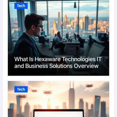
Tech
What Is Hexaware Technologies IT
and Business Solutions Overview
Tech