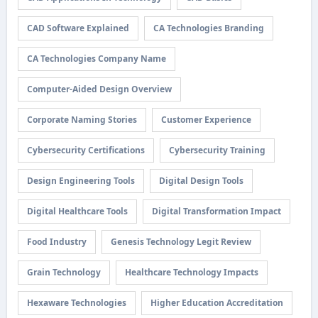
CAD Software Explained
CA Technologies Branding
CA Technologies Company Name
Computer-Aided Design Overview
Corporate Naming Stories
Customer Experience
Cybersecurity Certifications
Cybersecurity Training
Design Engineering Tools
Digital Design Tools
Digital Healthcare Tools
Digital Transformation Impact
Food Industry
Genesis Technology Legit Review
Grain Technology
Healthcare Technology Impacts
Hexaware Technologies
Higher Education Accreditation