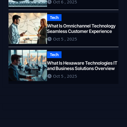
Oct 6 , 2025
Tech
What Is Omnichannel Technology
Seamless Customer Experience
Oct 5 , 2025
Tech
What Is Hexaware Technologies IT
and Business Solutions Overview
Oct 5 , 2025