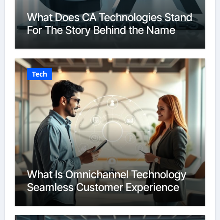
What Does CA Technologies Stand
For The Story Behind the Name
Tech
What Is Omnichannel Technology
Seamless Customer Experience