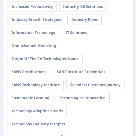
Increased Productivity
Industry 4.0 Solutions
Industry Growth Strategies
Industry Roles
Information Technology
IT Solutions
Omnichannel Marketing
Origin Of The CA Technologies Name
SANS Certifications
SANS Institute Credentials
SANS Technology Institute
Seamless Customer Journey
Sustainable Farming
Technological Innovation
Technology Adoption Trends
Technology Industry Insights