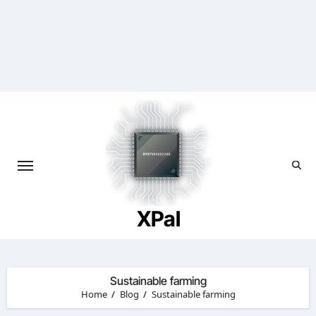
Skip
to
content
XPal
Sustainable farming
Home
Blog
Sustainable farming