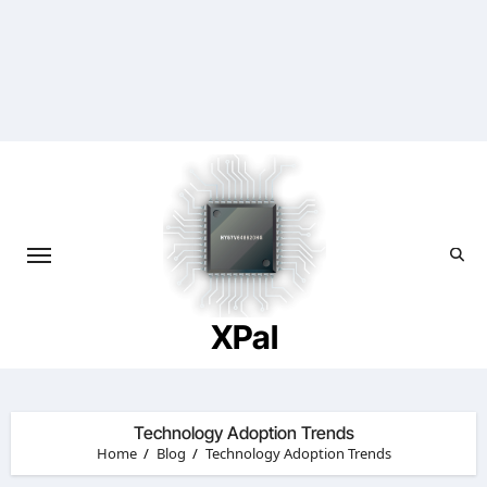
Skip
to
content
XPal
Technology Adoption Trends
Home
Blog
Technology Adoption Trends