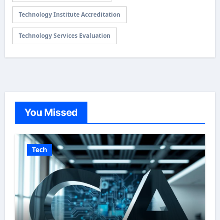
Technology Institute Accreditation
Technology Services Evaluation
You Missed
Tech