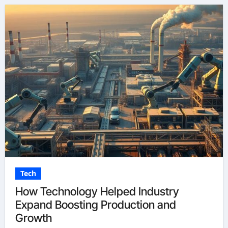
Tech
How Technology Helped Industry
Expand Boosting Production and
Growth