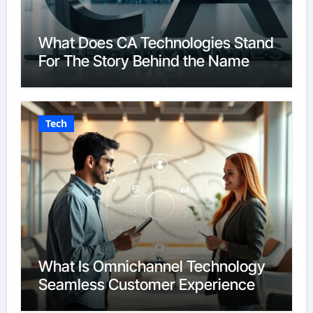
What Does CA Technologies Stand
For The Story Behind the Name
Tech
What Is Omnichannel Technology
Seamless Customer Experience