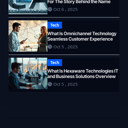
For The Story Behind the Name
Oct 6 , 2025
Tech
What Is Omnichannel Technology
Seamless Customer Experience
Oct 5 , 2025
Tech
What Is Hexaware Technologies IT
and Business Solutions Overview
Oct 5 , 2025