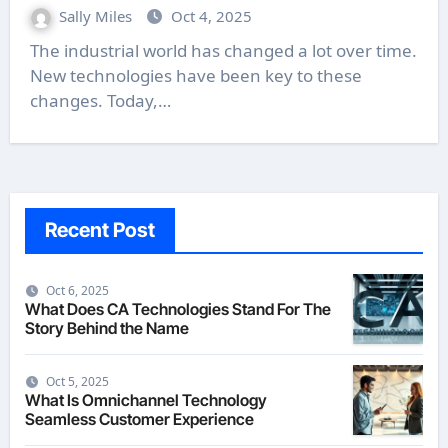
Sally Miles
Oct 4, 2025
The industrial world has changed a lot over time.
New technologies have been key to these
changes. Today,…
Recent Post
Oct 6, 2025
What Does CA Technologies Stand For The
Story Behind the Name
Oct 5, 2025
What Is Omnichannel Technology
Seamless Customer Experience