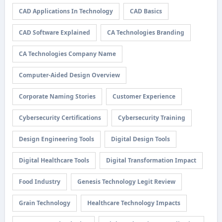
CAD Applications In Technology
CAD Basics
CAD Software Explained
CA Technologies Branding
CA Technologies Company Name
Computer-Aided Design Overview
Corporate Naming Stories
Customer Experience
Cybersecurity Certifications
Cybersecurity Training
Design Engineering Tools
Digital Design Tools
Digital Healthcare Tools
Digital Transformation Impact
Food Industry
Genesis Technology Legit Review
Grain Technology
Healthcare Technology Impacts