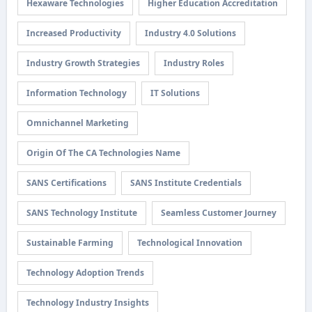
Hexaware Technologies
Higher Education Accreditation
Increased Productivity
Industry 4.0 Solutions
Industry Growth Strategies
Industry Roles
Information Technology
IT Solutions
Omnichannel Marketing
Origin Of The CA Technologies Name
SANS Certifications
SANS Institute Credentials
SANS Technology Institute
Seamless Customer Journey
Sustainable Farming
Technological Innovation
Technology Adoption Trends
Technology Industry Insights