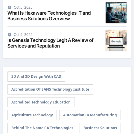
Oct 5, 2025
What Is Hexaware Technologies IT and
Business Solutions Overview
Oct 5, 2025
Is Genesis Technology Legit A Review of
Services and Reputation
2D And 3D Design With CAD
Accreditation Of SANS Technology Institute
Accredited Technology Education
Agriculture Technology
Automation In Manufacturing
Behind The Name CA Technologies
Business Solutions