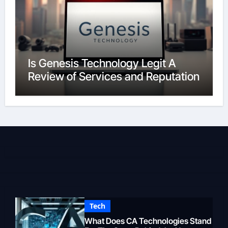
Is Genesis Technology Legit A
Review of Services and Reputation
Tech
What Does CA Technologies Stand