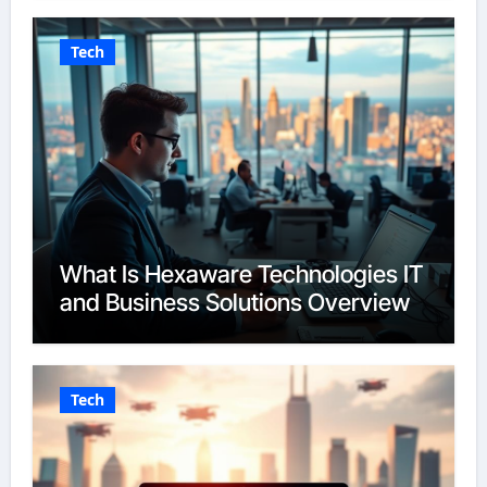
Tech
What Is Hexaware Technologies IT
and Business Solutions Overview
Tech