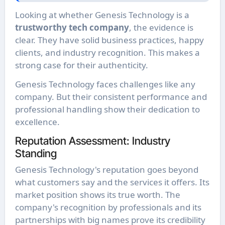
Looking at whether Genesis Technology is a
trustworthy tech company
, the evidence is
clear. They have solid business practices, happy
clients, and industry recognition. This makes a
strong case for their authenticity.
Genesis Technology faces challenges like any
company. But their consistent performance and
professional handling show their dedication to
excellence.
Reputation Assessment: Industry
Standing
Genesis Technology's reputation goes beyond
what customers say and the services it offers. Its
market position shows its true worth. The
company's recognition by professionals and its
partnerships with big names prove its credibility