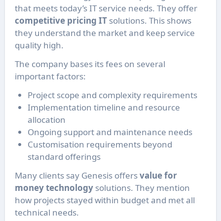
that meets today’s IT service needs. They offer
competitive pricing IT
solutions. This shows
they understand the market and keep service
quality high.
The company bases its fees on several
important factors:
Project scope and complexity requirements
Implementation timeline and resource
allocation
Ongoing support and maintenance needs
Customisation requirements beyond
standard offerings
Many clients say Genesis offers
value for
money technology
solutions. They mention
how projects stayed within budget and met all
technical needs.