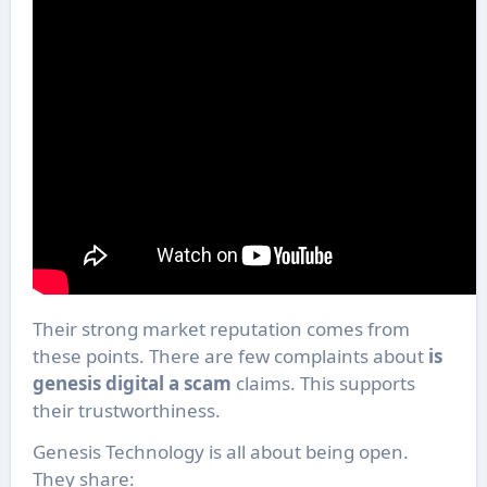
Their strong market reputation comes from
these points. There are few complaints about
is
genesis digital a scam
claims. This supports
their trustworthiness.
Genesis Technology is all about being open.
They share: