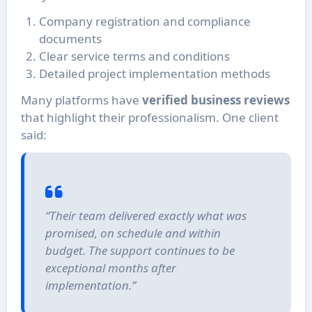
Company registration and compliance
documents
Clear service terms and conditions
Detailed project implementation methods
Many platforms have
verified business reviews
that highlight their professionalism. One client
said:
“Their team delivered exactly what was
promised, on schedule and within
budget. The support continues to be
exceptional months after
implementation.”