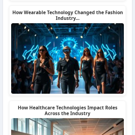
How Wearable Technology Changed the Fashion
Industry…
How Healthcare Technologies Impact Roles
Across the Industry