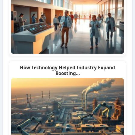
How Technology Helped Industry Expand
Boosting…