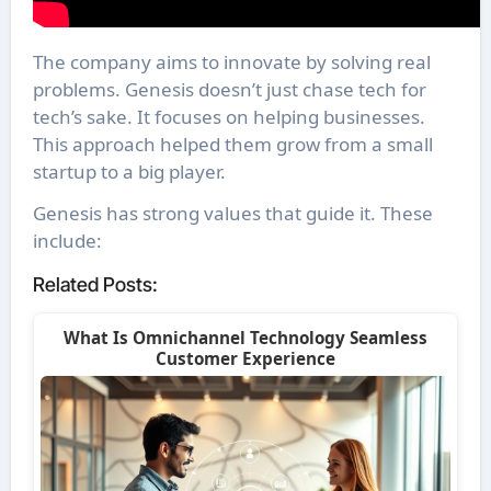
The company aims to innovate by solving real
problems. Genesis doesn’t just chase tech for
tech’s sake. It focuses on helping businesses.
This approach helped them grow from a small
startup to a big player.
Genesis has strong values that guide it. These
include:
Related Posts:
What Is Omnichannel Technology Seamless
Customer Experience