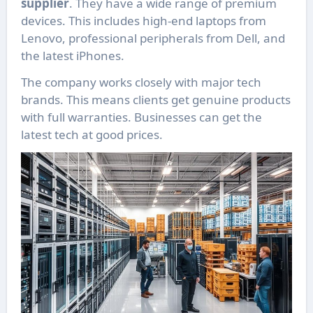
supplier
. They have a wide range of premium
devices. This includes high-end laptops from
Lenovo, professional peripherals from Dell, and
the latest iPhones.
The company works closely with major tech
brands. This means clients get genuine products
with full warranties. Businesses can get the
latest tech at good prices.