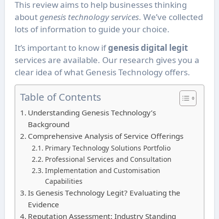
This review aims to help businesses thinking
about
genesis technology services
. We’ve collected
lots of information to guide your choice.
It’s important to know if
genesis digital legit
services are available. Our research gives you a
clear idea of what Genesis Technology offers.
Table of Contents
Understanding Genesis Technology’s
Background
Comprehensive Analysis of Service Offerings
Primary Technology Solutions Portfolio
Professional Services and Consultation
Implementation and Customisation
Capabilities
Is Genesis Technology Legit? Evaluating the
Evidence
Reputation Assessment: Industry Standing