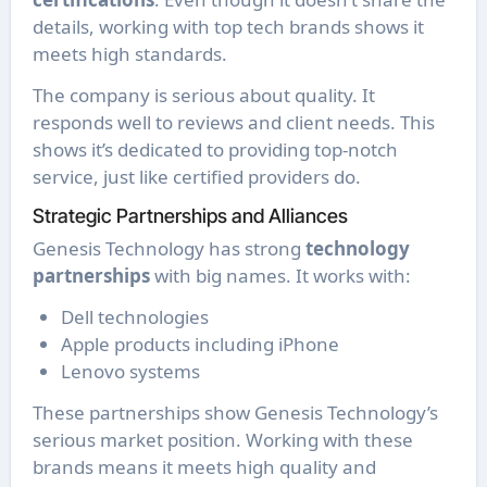
details, working with top tech brands shows it
meets high standards.
The company is serious about quality. It
responds well to reviews and client needs. This
shows it’s dedicated to providing top-notch
service, just like certified providers do.
Strategic Partnerships and Alliances
Genesis Technology has strong
technology
partnerships
with big names. It works with:
Dell technologies
Apple products including iPhone
Lenovo systems
These partnerships show Genesis Technology’s
serious market position. Working with these
brands means it meets high quality and