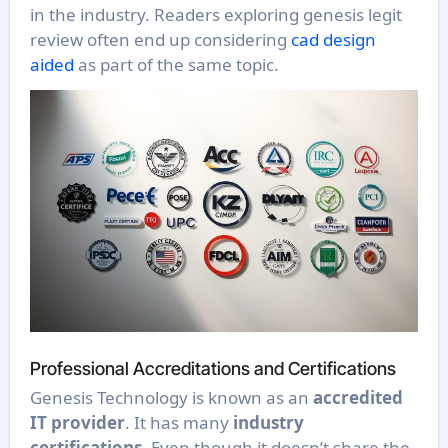
in the industry. Readers exploring genesis legit
review often end up considering
cad design
aided
as part of the same topic.
Professional Accreditations and Certifications
Genesis Technology is known as an
accredited
IT provider
. It has many
industry
certifications
. Even though it doesn’t share the