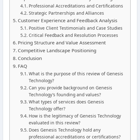
Professional Accreditations and Certifications
Strategic Partnerships and Alliances
Customer Experience and Feedback Analysis
Positive Client Testimonials and Case Studies
Critical Feedback and Resolution Processes
Pricing Structure and Value Assessment
Competitive Landscape Positioning
Conclusion
FAQ
What is the purpose of this review of Genesis
Technology?
Can you provide background on Genesis
Technology’s founding and values?
What types of services does Genesis
Technology offer?
How is the legitimacy of Genesis Technology
evaluated in this review?
Does Genesis Technology hold any
professional accreditations or certifications?