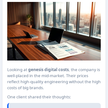
Looking at
genesis digital costs
, the company is
well-placed in the mid-market. Their prices
reflect high-quality engineering without the high
costs of big brands.
One client shared their thoughts: