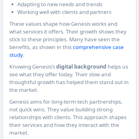
Adapting to new needs and trends
Working well with clients and partners
These values shape how Genesis works and
what services it offers. Their growth shows they
stick to these principles. Many have seen the
benefits, as shown in this
comprehensive case
study
.
Knowing Genesis’s
digital background
helps us
see what they offer today. Their slow and
thoughtful growth has helped them stand out in
the market.
Genesis aims for long-term tech partnerships,
not quick wins. They value building strong
relationships with clients. This approach shapes
their services and how they interact with the
market.