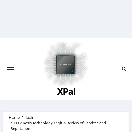
Skip
to
content
XPal
Home
Tech
Is Genesis Technology Legit A Review of Services and
Reputation