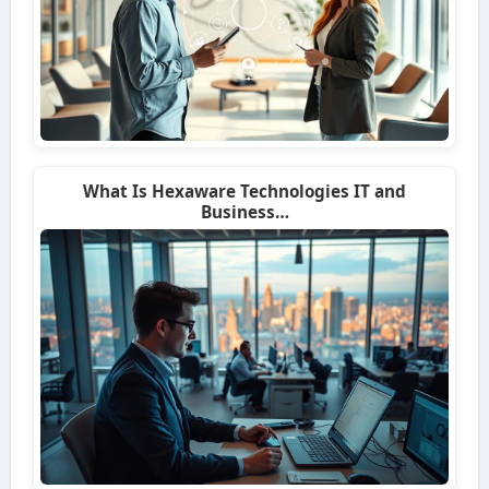
What Is Hexaware Technologies IT and
Business…