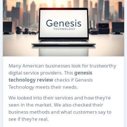
Many American businesses look for trustworthy
digital service providers. This
genesis
technology review
checks if Genesis
Technology meets their needs.
We looked into their services and how they’re
seen in the market. We also checked their
business methods and what customers say to
see if they’re real.