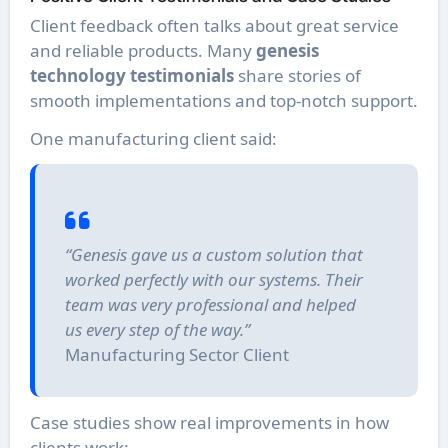
Client feedback often talks about great service
and reliable products. Many
genesis
technology testimonials
share stories of
smooth implementations and top-notch support.
One manufacturing client said:
“Genesis gave us a custom solution that
worked perfectly with our systems. Their
team was very professional and helped
us every step of the way.”
Manufacturing Sector Client
Case studies show real improvements in how
clients work: