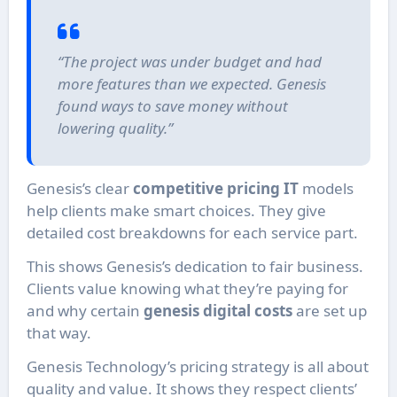
“The project was under budget and had
more features than we expected. Genesis
found ways to save money without
lowering quality.”
Genesis’s clear
competitive pricing IT
models
help clients make smart choices. They give
detailed cost breakdowns for each service part.
This shows Genesis’s dedication to fair business.
Clients value knowing what they’re paying for
and why certain
genesis digital costs
are set up
that way.
Genesis Technology’s pricing strategy is all about
quality and value. It shows they respect clients’