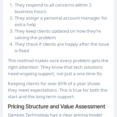
They respond to all concerns within 2
business hours
They assign a personal account manager for
extra help
They keep clients updated on how they’re
solving the problem
They check if clients are happy after the issue
is fixed
This method makes sure every problem gets the
right attention. They know that tech solutions
need ongoing support, not just a one-time fix.
Keeping clients for over 85% of a year shows
they meet expectations. This is true for both the
start and the long-term support.
Pricing Structure and Value Assessment
Genesis Technology has a clear pricing model