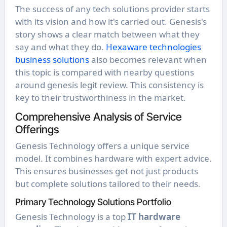
The success of any tech solutions provider starts
with its vision and how it's carried out. Genesis's
story shows a clear match between what they
say and what they do.
Hexaware technologies
business solutions
also becomes relevant when
this topic is compared with nearby questions
around genesis legit review. This consistency is
key to their trustworthiness in the market.
Comprehensive Analysis of Service
Offerings
Genesis Technology offers a unique service
model. It combines hardware with expert advice.
This ensures businesses get not just products
but complete solutions tailored to their needs.
Primary Technology Solutions Portfolio
Genesis Technology is a top
IT hardware