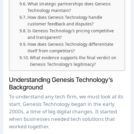
What strategic partnerships does Genesis
Technology maintain?
How does Genesis Technology handle
customer feedback and disputes?
Is Genesis Technology’s pricing competitive
and transparent?
How does Genesis Technology differentiate
itself from competitors?
What evidence supports the final verdict on
Genesis Technology’s legitimacy?
Understanding Genesis Technology’s
Background
To understand any tech firm, we must look at its
start. Genesis Technology began in the early
2000s, a time of big digital changes. It started
when businesses needed tech solutions that
worked together.