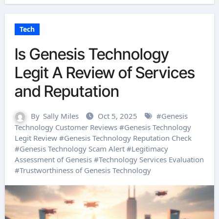
Tech
Is Genesis Technology
Legit A Review of Services
and Reputation
By
Sally Miles
Oct 5, 2025
#
Genesis
Technology Customer Reviews
#
Genesis Technology
Legit Review
#
Genesis Technology Reputation Check
#
Genesis Technology Scam Alert
#
Legitimacy
Assessment of Genesis
#
Technology Services Evaluation
#
Trustworthiness of Genesis Technology