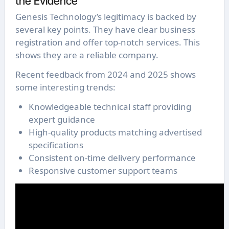
the Evidence
Genesis Technology’s legitimacy is backed by
several key points. They have clear business
registration and offer top-notch services. This
shows they are a reliable company.
Recent feedback from 2024 and 2025 shows
some interesting trends:
Knowledgeable technical staff providing
expert guidance
High-quality products matching advertised
specifications
Consistent on-time delivery performance
Responsive customer support teams