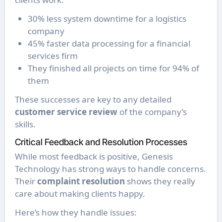
30% less system downtime for a logistics
company
45% faster data processing for a financial
services firm
They finished all projects on time for 94% of
them
These successes are key to any detailed
customer service review
of the company’s
skills.
Critical Feedback and Resolution Processes
While most feedback is positive, Genesis
Technology has strong ways to handle concerns.
Their
complaint resolution
shows they really
care about making clients happy.
Here’s how they handle issues: