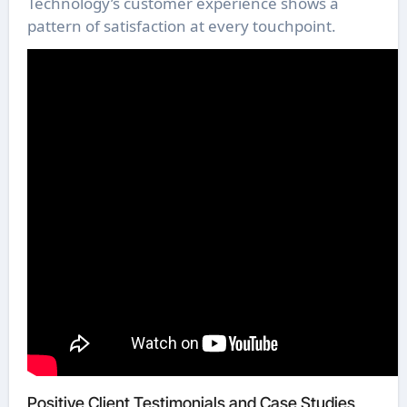
Technology’s customer experience shows a
pattern of satisfaction at every touchpoint.
Positive Client Testimonials and Case Studies