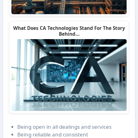
What Does CA Technologies Stand For The Story
Behind…
Being open in all dealings and services
Being reliable and consistent