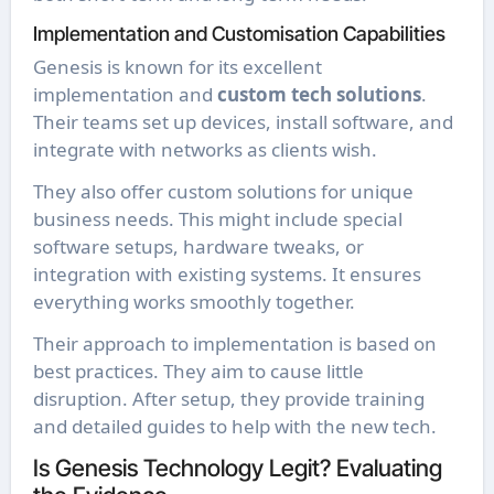
Implementation and Customisation Capabilities
Genesis is known for its excellent
implementation and
custom tech solutions
.
Their teams set up devices, install software, and
integrate with networks as clients wish.
They also offer custom solutions for unique
business needs. This might include special
software setups, hardware tweaks, or
integration with existing systems. It ensures
everything works smoothly together.
Their approach to implementation is based on
best practices. They aim to cause little
disruption. After setup, they provide training
and detailed guides to help with the new tech.
Is Genesis Technology Legit? Evaluating