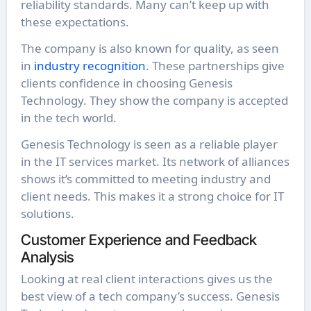
reliability standards. Many can’t keep up with
these expectations.
The company is also known for quality, as seen
in
industry recognition
. These partnerships give
clients confidence in choosing Genesis
Technology. They show the company is accepted
in the tech world.
Genesis Technology is seen as a reliable player
in the IT services market. Its network of alliances
shows it’s committed to meeting industry and
client needs. This makes it a strong choice for IT
solutions.
Customer Experience and Feedback
Analysis
Looking at real client interactions gives us the
best view of a tech company’s success. Genesis