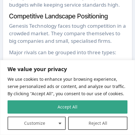
budgets while keeping service standards high.
Competitive Landscape Positioning
Genesis Technology faces tough competition in a
crowded market. They compare themselves to
big companies and small, specialised firms.
Major rivals can be grouped into three types:
Global enterprise solutions providers
We value your privacy
Regional IT service specialists
Niche technology consultancies
We use cookies to enhance your browsing experience,
serve personalized ads or content, and analyze our traffic.
By clicking "Accept All", you consent to our use of cookies.
Accept All
Customize
Reject All