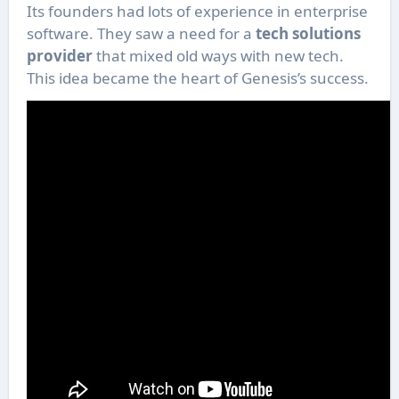
Its founders had lots of experience in enterprise
software. They saw a need for a
tech solutions
provider
that mixed old ways with new tech.
This idea became the heart of Genesis’s success.