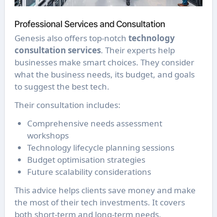
Professional Services and Consultation
Genesis also offers top-notch
technology
consultation services
. Their experts help
businesses make smart choices. They consider
what the business needs, its budget, and goals
to suggest the best tech.
Their consultation includes:
Comprehensive needs assessment
workshops
Technology lifecycle planning sessions
Budget optimisation strategies
Future scalability considerations
This advice helps clients save money and make
the most of their tech investments. It covers
both short-term and long-term needs.