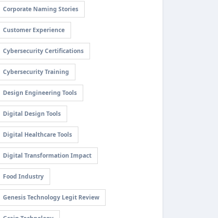
Corporate Naming Stories
Customer Experience
Cybersecurity Certifications
Cybersecurity Training
Design Engineering Tools
Digital Design Tools
Digital Healthcare Tools
Digital Transformation Impact
Food Industry
Genesis Technology Legit Review