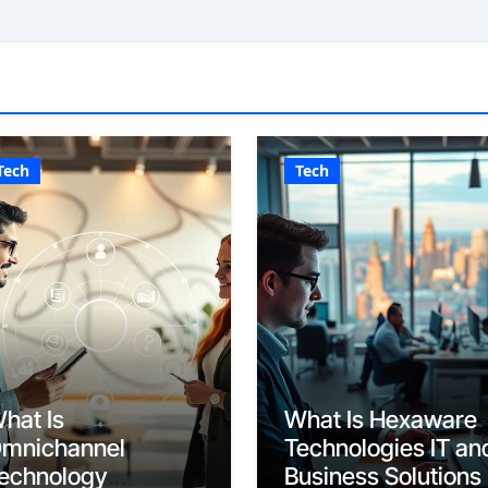
Tech
Tech
hat Is
What Is Hexaware
mnichannel
Technologies IT an
echnology
Business Solutions