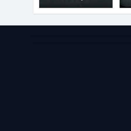
Behind the Name
S
E