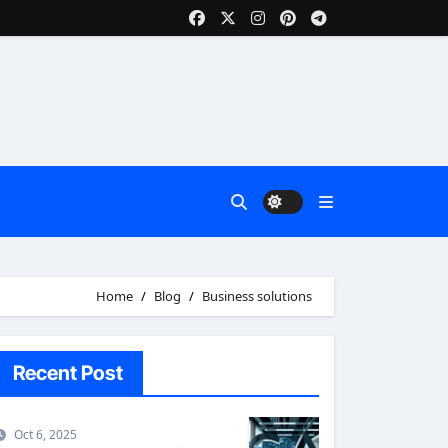
Home
Blog
Business solutions
Recent Post
Oct 6, 2025