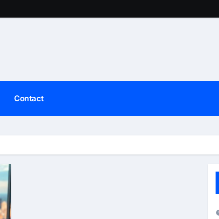
Contact