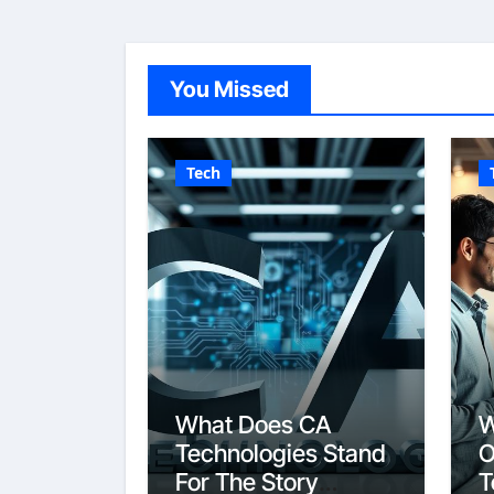
You Missed
Tech
What Does CA
W
Technologies Stand
O
For The Story
T