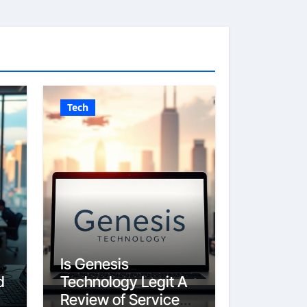
Tech
Is Genesis
d
Technology Legit A
Review of Services