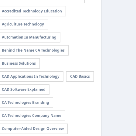
Accredited Technology Education
Agriculture Technology
Automation In Manufacturing
Behind The Name CA Technologies
Business Solutions
CAD Applications In Technology
CAD Basics
CAD Software Explained
CA Technologies Branding
CA Technologies Company Name
Computer-Aided Design Overview