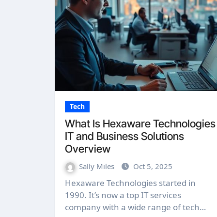
Tech
What Is Hexaware Technologies
IT and Business Solutions
Overview
Sally Miles
Oct 5, 2025
Hexaware Technologies started in
1990. It’s now a top IT services
company with a wide range of tech…