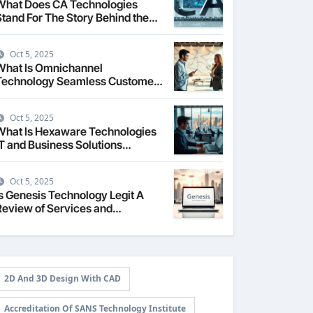
What Does CA Technologies
Stand For The Story Behind the
Name
Oct 5, 2025
What Is Omnichannel
Technology Seamless Customer
Experience
Oct 5, 2025
What Is Hexaware Technologies
IT and Business Solutions
Overview
Oct 5, 2025
Is Genesis Technology Legit A
Review of Services and
Reputation
2D And 3D Design With CAD
Accreditation Of SANS Technology Institute