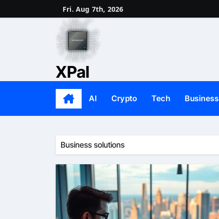
Skip
Fri. Aug 7th, 2026
to
content
XPal
AI
Crypto
Tech
Business
Business solutions