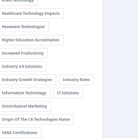
Grain Technology
Healthcare Technology Impacts
Hexaware Technologies
Higher Education Accreditation
Increased Productivity
Industry 4.0 Solutions
Industry Growth Strategies
Industry Roles
Information Technology
IT Solutions
Omnichannel Marketing
Origin Of The CA Technologies Name
SANS Certifications