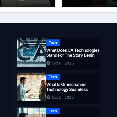
eamless Customer
Overview
xperience
Tech
What Does CA Technologies
Stand For The Story Behind
the Name
Oct 6 , 2025
Tech
What Is Omnichannel
Technology Seamless
Customer Experience
Oct 5 , 2025
Tech