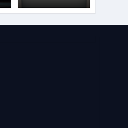
and Reputation