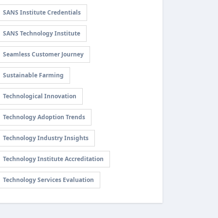
SANS Institute Credentials
SANS Technology Institute
Seamless Customer Journey
Sustainable Farming
Technological Innovation
Technology Adoption Trends
Technology Industry Insights
Technology Institute Accreditation
Technology Services Evaluation