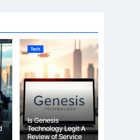
Tech
Is Genesis
d
Technology Legit A
Review of Services