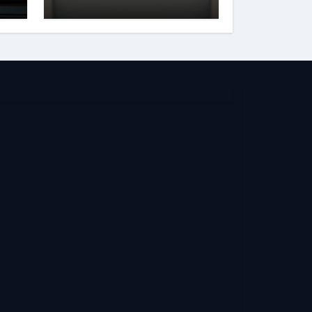
and Reputation