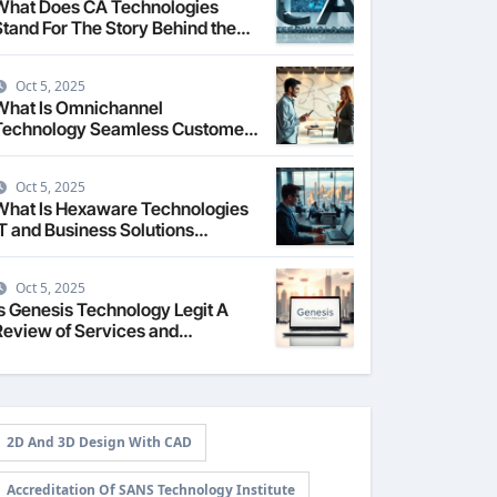
What Does CA Technologies
Stand For The Story Behind the
Name
Oct 5, 2025
What Is Omnichannel
Technology Seamless Customer
Experience
Oct 5, 2025
What Is Hexaware Technologies
IT and Business Solutions
Overview
Oct 5, 2025
Is Genesis Technology Legit A
Review of Services and
Reputation
2D And 3D Design With CAD
Accreditation Of SANS Technology Institute