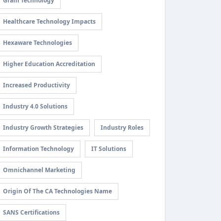
Grain Technology
Healthcare Technology Impacts
Hexaware Technologies
Higher Education Accreditation
Increased Productivity
Industry 4.0 Solutions
Industry Growth Strategies
Industry Roles
Information Technology
IT Solutions
Omnichannel Marketing
Origin Of The CA Technologies Name
SANS Certifications