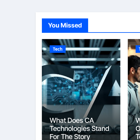
You Missed
Tech
What Does CA
W
Technologies Stand
O
For The Story
T