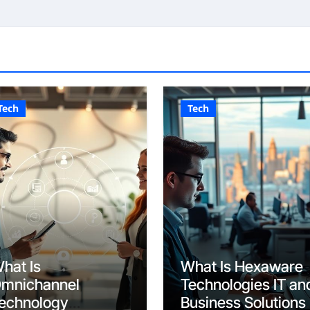
Tech
Tech
hat Is
What Is Hexaware
mnichannel
Technologies IT an
echnology
Business Solutions