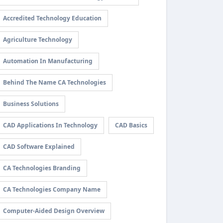
Accredited Technology Education
Agriculture Technology
Automation In Manufacturing
Behind The Name CA Technologies
Business Solutions
CAD Applications In Technology
CAD Basics
CAD Software Explained
CA Technologies Branding
CA Technologies Company Name
Computer-Aided Design Overview