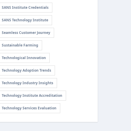
SANS Institute Credentials
SANS Technology Institute
Seamless Customer Journey
Sustainable Farming
Technological Innovation
Technology Adoption Trends
Technology Industry Insights
Technology Institute Accreditation
Technology Services Evaluation