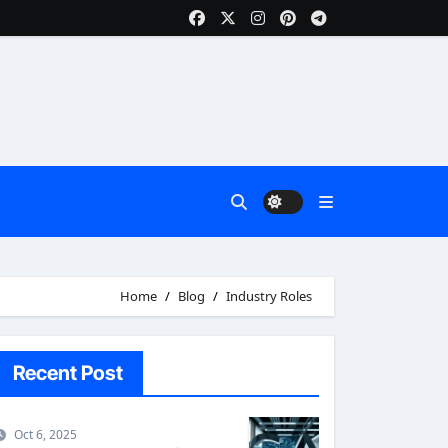
Home
Blog
Industry Roles
Recent Post
Oct 6, 2025