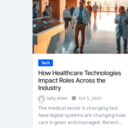
Tech
How Healthcare Technologies
Impact Roles Across the
Industry
Sally Miles
Oct 5, 2025
The medical sector is changing fast.
New digital systems are changing how
care is given and managed. Recent…