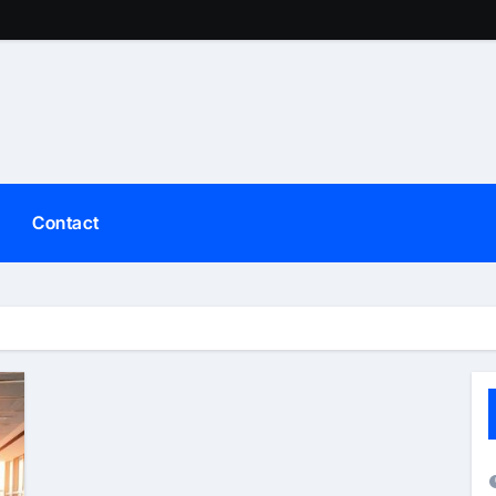
Contact