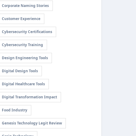
Corporate Naming Stories
Customer Experience
Cybersecurity Certifications
Cybersecurity Training
Design Engineering Tools
Digital Design Tools
Digital Healthcare Tools
Digital Transformation Impact
Food Industry
Genesis Technology Legit Review