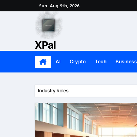
Skip
Sun. Aug 9th, 2026
to
content
XPal
AI
Crypto
Tech
Business
Industry Roles