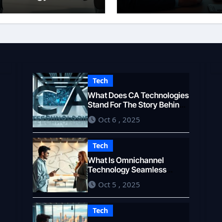
eamless Customer
Overview
xperience
Tech
What Does CA Technologies
Stand For The Story Behind
the Name
Oct 6 , 2025
Tech
What Is Omnichannel
Technology Seamless
Customer Experience
Oct 5 , 2025
Tech