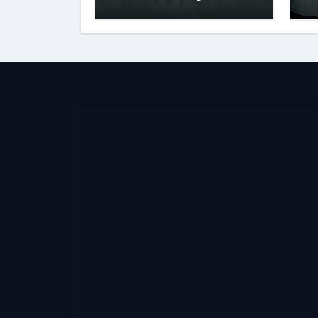
Behind the Name
S
E