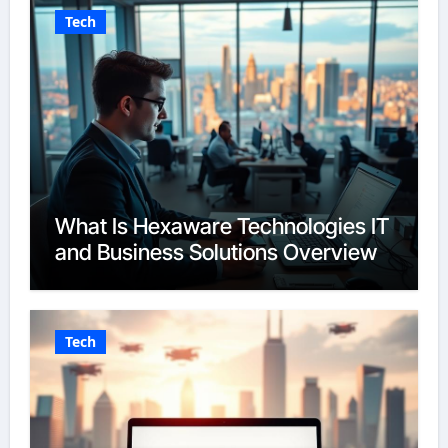
Tech
What Is Hexaware Technologies IT
and Business Solutions Overview
Tech