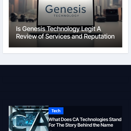
Is Genesis Technology Legit A
Review of Services and Reputation
Tech
What Does CA Technologies Stand
For The Story Behind the Name