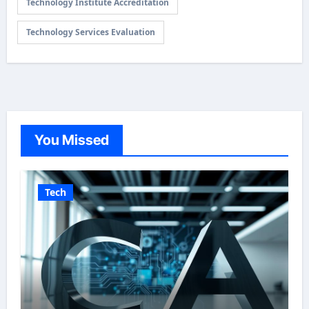
Technology Institute Accreditation
Technology Services Evaluation
You Missed
Tech