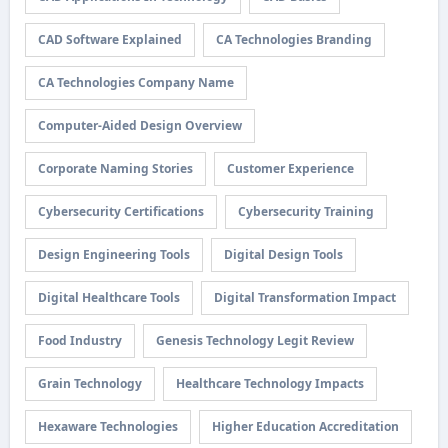
CAD Software Explained
CA Technologies Branding
CA Technologies Company Name
Computer-Aided Design Overview
Corporate Naming Stories
Customer Experience
Cybersecurity Certifications
Cybersecurity Training
Design Engineering Tools
Digital Design Tools
Digital Healthcare Tools
Digital Transformation Impact
Food Industry
Genesis Technology Legit Review
Grain Technology
Healthcare Technology Impacts
Hexaware Technologies
Higher Education Accreditation