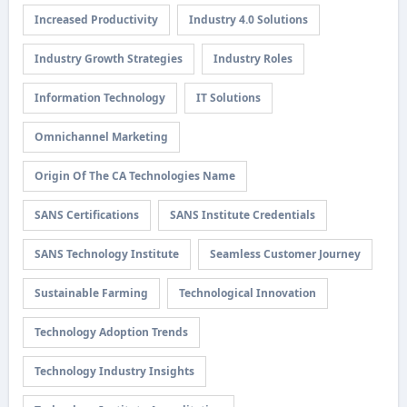
Increased Productivity
Industry 4.0 Solutions
Industry Growth Strategies
Industry Roles
Information Technology
IT Solutions
Omnichannel Marketing
Origin Of The CA Technologies Name
SANS Certifications
SANS Institute Credentials
SANS Technology Institute
Seamless Customer Journey
Sustainable Farming
Technological Innovation
Technology Adoption Trends
Technology Industry Insights