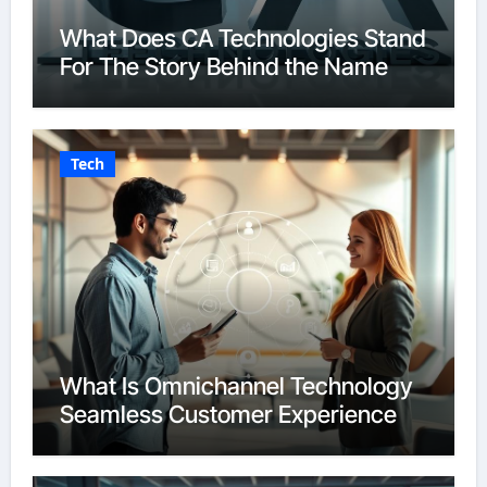
What Does CA Technologies Stand
For The Story Behind the Name
Tech
What Is Omnichannel Technology
Seamless Customer Experience