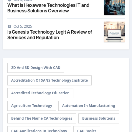
What Is Hexaware Technologies IT and
Business Solutions Overview
Oct 5, 2025
Is Genesis Technology Legit A Review of
Services and Reputation
2D And 3D Design With CAD
Accreditation Of SANS Technology Institute
Accredited Technology Education
Agriculture Technology
Automation In Manufacturing
Behind The Name CA Technologies
Business Solutions
CAD Applications In Technology
CAD Basics