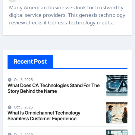
Many American businesses look for trustworthy
digital service providers. This genesis technology
review checks if Genesis Technology meets…
Recent Post
Oct 6, 2025
What Does CA Technologies Stand For The
Story Behind the Name
Oct 5, 2025
What Is Omnichannel Technology
Seamless Customer Experience
Oct 5, 2025