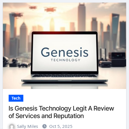
Tech
Is Genesis Technology Legit A Review
of Services and Reputation
Sally Miles
Oct 5, 2025