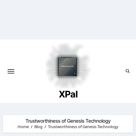
Skip
to
content
XPal
Trustworthiness of Genesis Technology
Home
Blog
Trustworthiness of Genesis Technology