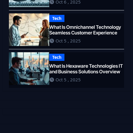
Oct 6 , 2025
Tech
What Is Omnichannel Technology
Seamless Customer Experience
Oct 5 , 2025
Tech
What Is Hexaware Technologies IT
and Business Solutions Overview
Oct 5 , 2025