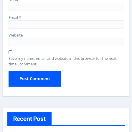
Email
*
Website
Save my name, email, and website in this browser for the next
time I comment.
Recent Post