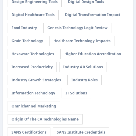
Design Engineering Tools
Digital Design Tools
Digital Healthcare Tools
Digital Transformation Impact
Food Industry
Genesis Technology Legit Review
Grain Technology
Healthcare Technology Impacts
Hexaware Technologies
Higher Education Accreditation
Increased Productivity
Industry 4.0 Solutions
Industry Growth Strategies
Industry Roles
Information Technology
IT Solutions
Omnichannel Marketing
Origin Of The CA Technologies Name
SANS Certifications
SANS Institute Credentials