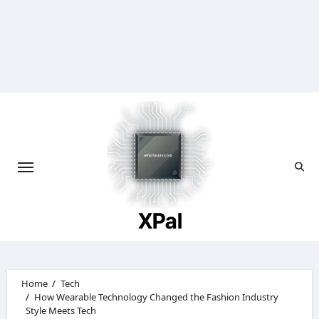
Skip
to
content
XPal
Home
Tech
How Wearable Technology Changed the Fashion Industry
Style Meets Tech