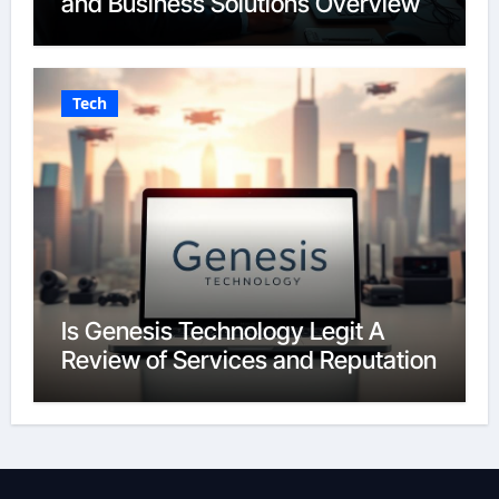
and Business Solutions Overview
Tech
Is Genesis Technology Legit A
Review of Services and Reputation