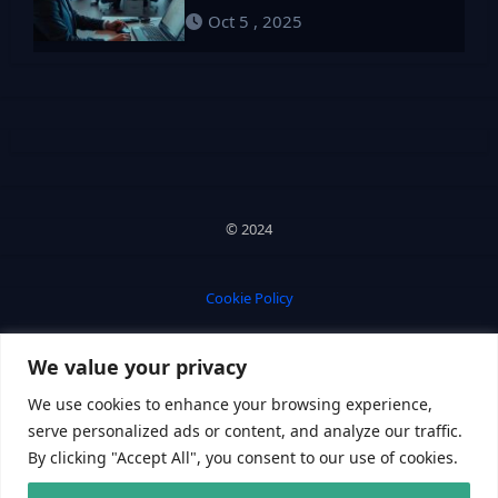
Oct 5 , 2025
© 2024
Cookie Policy
We value your privacy
Privacy Policy
We use cookies to enhance your browsing experience,
serve personalized ads or content, and analyze our traffic.
By clicking "Accept All", you consent to our use of cookies.