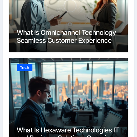
What Is Omnichannel Technology
Seamless Customer Experience
Tech
What Is Hexaware Technologies IT