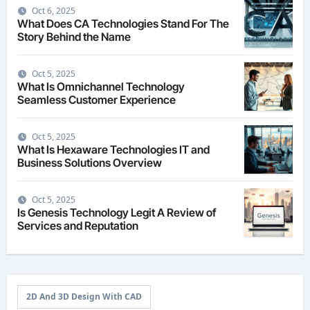
Oct 6, 2025
What Does CA Technologies Stand For The
Story Behind the Name
Oct 5, 2025
What Is Omnichannel Technology
Seamless Customer Experience
Oct 5, 2025
What Is Hexaware Technologies IT and
Business Solutions Overview
Oct 5, 2025
Is Genesis Technology Legit A Review of
Services and Reputation
2D And 3D Design With CAD