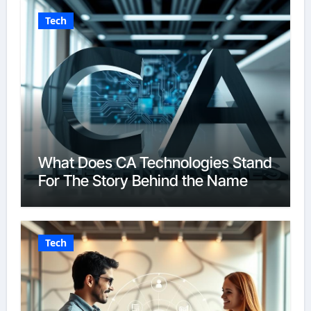
Tech
What Does CA Technologies Stand
For The Story Behind the Name
Tech