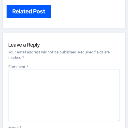
Related Post
Leave a Reply
Your email address will not be published.
Required fields are
marked
*
Comment
*
Name
*