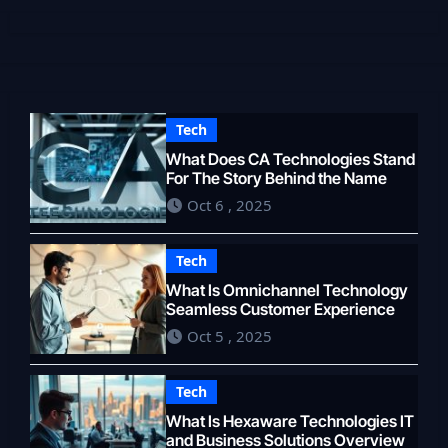
Tech
What Does CA Technologies Stand
For The Story Behind the Name
Oct 6 , 2025
Tech
What Is Omnichannel Technology
Seamless Customer Experience
Oct 5 , 2025
Tech
What Is Hexaware Technologies IT
and Business Solutions Overview