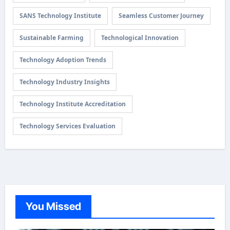
SANS Technology Institute
Seamless Customer Journey
Sustainable Farming
Technological Innovation
Technology Adoption Trends
Technology Industry Insights
Technology Institute Accreditation
Technology Services Evaluation
You Missed