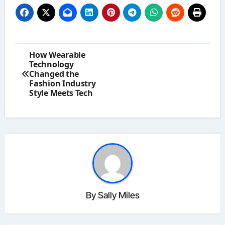
Post
How Wearable
navigation
Technology
Changed the
Fashion Industry
Style Meets Tech
By
Sally Miles