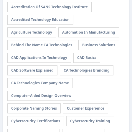
Accreditation Of SANS Technology Institute
Accredited Technology Education
Agriculture Technology
Automation In Manufacturing
Behind The Name CA Technologies
Business Solutions
CAD Applications In Technology
CAD Basics
CAD Software Explained
CA Technologies Branding
CA Technologies Company Name
Computer-Aided Design Overview
Corporate Naming Stories
Customer Experience
Cybersecurity Certifications
Cybersecurity Training