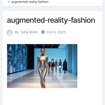
augmented-reality-fashion
augmented-reality-fashion
By
Sally Miles
Oct 4, 2025