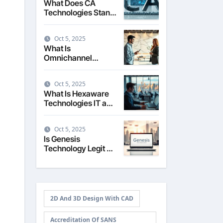
What Does CA
Technologies Stand
For The Story
Behind the Name
Oct 5, 2025
What Is
Omnichannel
Technology
Seamless Customer
Oct 5, 2025
Experience
What Is Hexaware
Technologies IT and
Business Solutions
Overview
Oct 5, 2025
Is Genesis
Technology Legit A
Review of Services
and Reputation
2D And 3D Design With CAD
Accreditation Of SANS