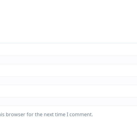
his browser for the next time I comment.