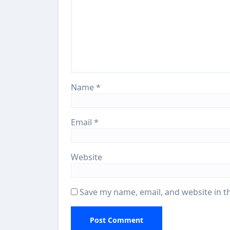
Name
*
Email
*
Website
Save my name, email, and website in t