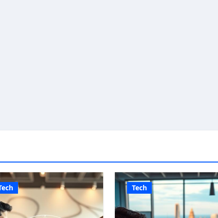
Tech
Tech