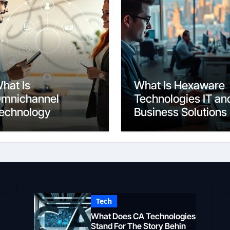
hat Is
What Is Hexaware
mnichannel
Technologies IT an
echnology
Business Solutions
eamless Customer
Overview
xperience
Tech
What Does CA Technologies
Stand For The Story Behind