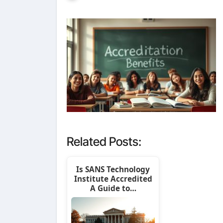
Related Posts:
Is SANS Technology
Institute Accredited
A Guide to…