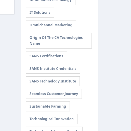
IT Solutions
Omnichannel Marketing
Origin Of The CA Technologies
Name
SANS Certifications
SANS Institute Credentials
SANS Technology Institute
Seamless Customer Journey
Sustainable Farming
Technological Innovation