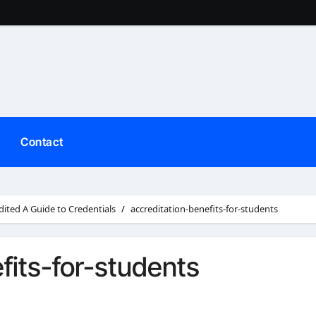
Contact
dited A Guide to Credentials
accreditation-benefits-for-students
fits-for-students