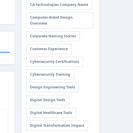
CA Technologies Company Name
Computer-Aided Design
Overview
Corporate Naming Stories
Customer Experience
Cybersecurity Certifications
Cybersecurity Training
Design Engineering Tools
Digital Design Tools
Digital Healthcare Tools
Digital Transformation Impact