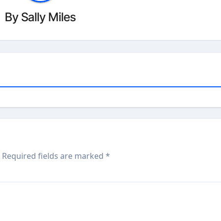
By
Sally Miles
Required fields are marked
*