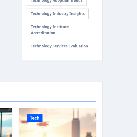
Technology Adoption Trends
Technology Industry Insights
Technology Institute
Accreditation
Technology Services Evaluation
Tech