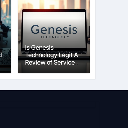
Is Genesis
d
Technology Legit A
Review of Services
and Reputation