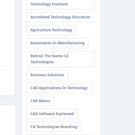
Technology Institute
Accredited Technology Education
Agriculture Technology
Automation In Manufacturing
Behind The Name CA
Technologies
Business Solutions
CAD Applications In Technology
CAD Basics
CAD Software Explained
CA Technologies Branding