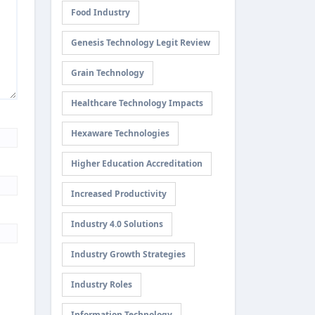
Food Industry
Genesis Technology Legit Review
Grain Technology
Healthcare Technology Impacts
Hexaware Technologies
Higher Education Accreditation
Increased Productivity
Industry 4.0 Solutions
Industry Growth Strategies
Industry Roles
Information Technology