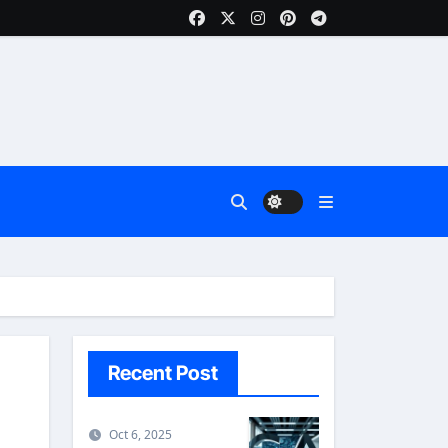
Recent Post
Oct 6, 2025