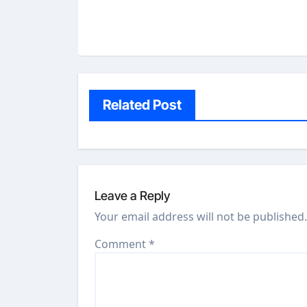
Related Post
Leave a Reply
Your email address will not be published.
Comment
*