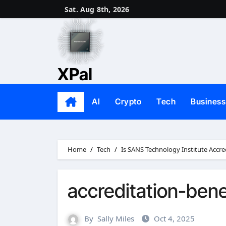
Skip
Sat. Aug 8th, 2026
to
content
XPal
AI
Crypto
Tech
Business
Home
Tech
Is SANS Technology Institute Accre
accreditation-bene
By
Sally Miles
Oct 4, 2025