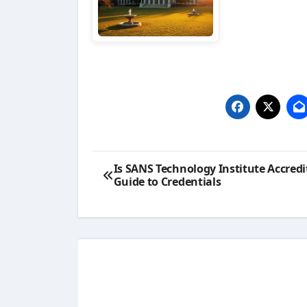
Post
Is SANS Technology Institute Accredi
Guide to Credentials
navigation