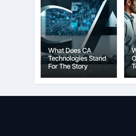
What Does CA
W
Technologies Stand
O
For The Story
T
Behind the Name
S
E