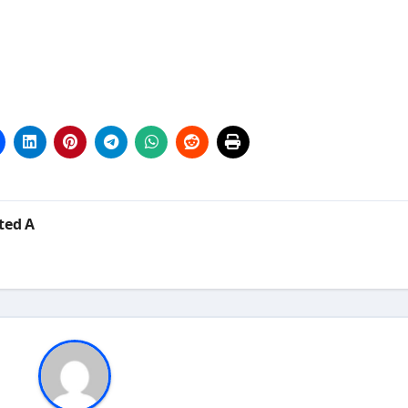
ted A