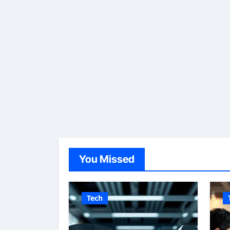
You Missed
Tech