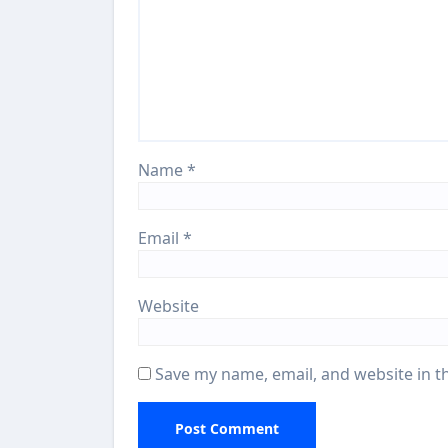
Name
*
Email
*
Website
Save my name, email, and website in t