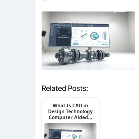
Related Posts:
What Is CAD in
Design Technology
Computer-Aided…