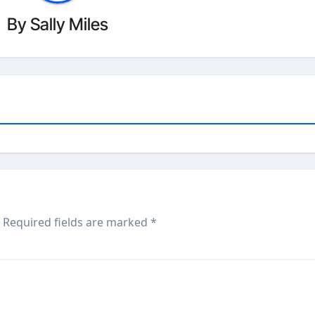
By
Sally Miles
Required fields are marked
*