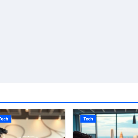
Tech
Tech