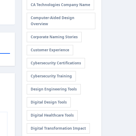
CA Technologies Company Name
Computer-Aided Design
Overview
Corporate Naming Stories
Customer Experience
Cybersecurity Certifications
Cybersecurity Training
Design Engineering Tools
Digital Design Tools
Digital Healthcare Tools
Digital Transformation Impact