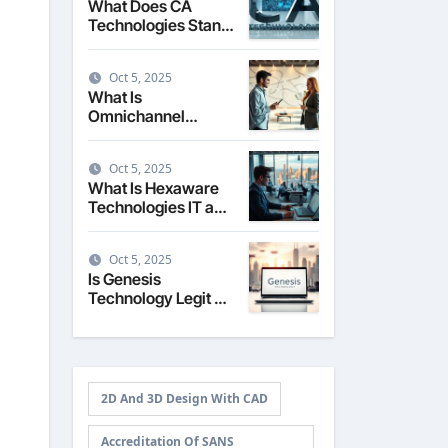
What Does CA
Technologies Stand
For The Story
Behind the Name
Oct 5, 2025
What Is
Omnichannel
Technology
Seamless Customer
Oct 5, 2025
Experience
What Is Hexaware
Technologies IT and
Business Solutions
Overview
Oct 5, 2025
Is Genesis
Technology Legit A
Review of Services
and Reputation
2D And 3D Design With CAD
Accreditation Of SANS