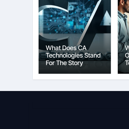
What Does CA
W
Technologies Stand
O
For The Story
T
Behind the Name
S
E