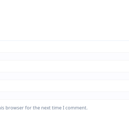
his browser for the next time I comment.