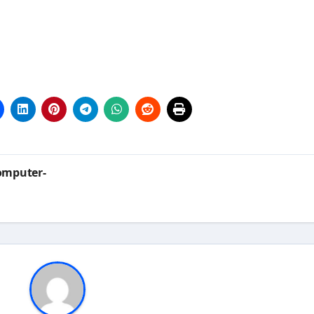
omputer-