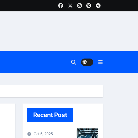
Recent Post
Oct 6, 2025