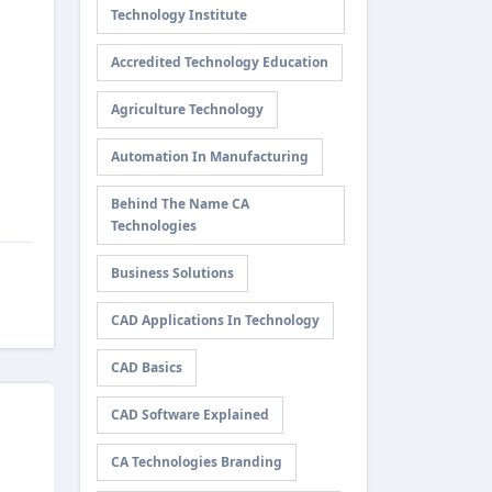
Technology Institute
Accredited Technology Education
Agriculture Technology
Automation In Manufacturing
Behind The Name CA
Technologies
Business Solutions
CAD Applications In Technology
CAD Basics
CAD Software Explained
CA Technologies Branding