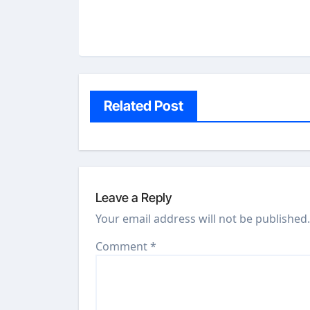
Related Post
Leave a Reply
Your email address will not be published.
Comment
*