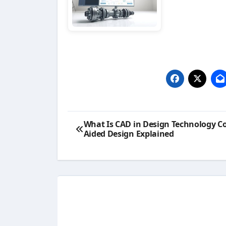
Post
What Is CAD in Design Technology C
Aided Design Explained
navigation