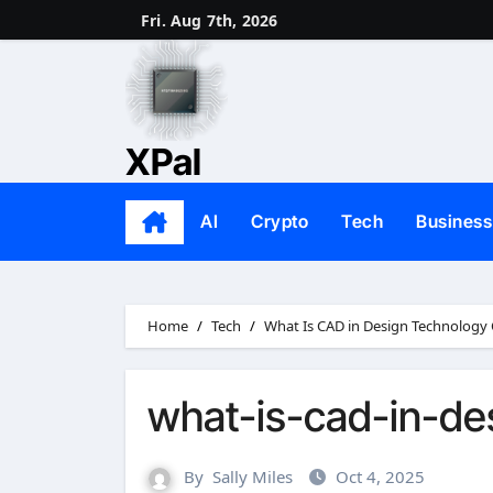
Skip
Fri. Aug 7th, 2026
to
content
XPal
AI
Crypto
Tech
Business
Home
Tech
What Is CAD in Design Technology
what-is-cad-in-de
By
Sally Miles
Oct 4, 2025