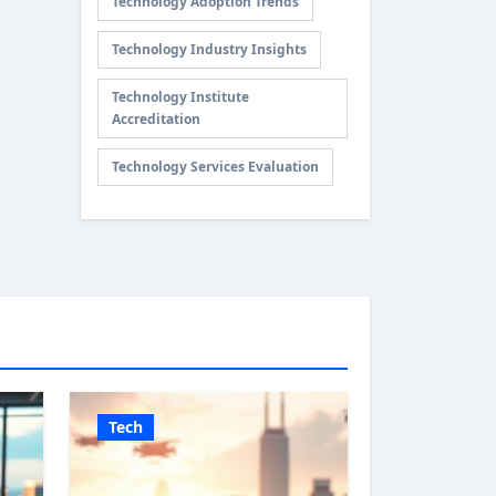
Technology Adoption Trends
Technology Industry Insights
Technology Institute
Accreditation
Technology Services Evaluation
Tech