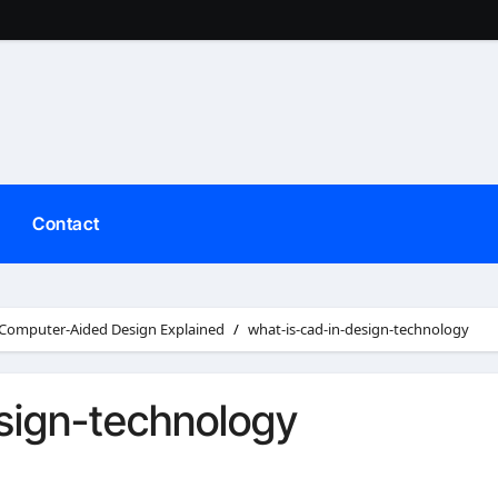
Contact
 Computer-Aided Design Explained
what-is-cad-in-design-technology
sign-technology