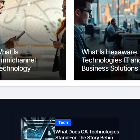
hat Is
What Is Hexaware
mnichannel
Technologies IT an
echnology
Business Solutions
eamless Customer
Overview
xperience
Tech
What Does CA Technologies
Stand For The Story Behind