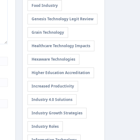
Food Industry
Genesis Technology Legit Review
Grain Technology
Healthcare Technology Impacts
Hexaware Technologies
Higher Education Accreditation
Increased Productivity
Industry 4.0 Solutions
Industry Growth Strategies
Industry Roles
Information Technology