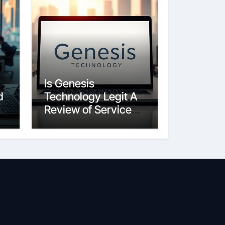
Is Genesis
d
Technology Legit A
Review of Services
and Reputation