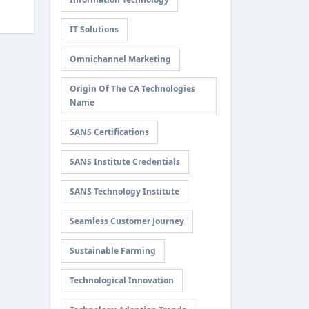
IT Solutions
Omnichannel Marketing
Origin Of The CA Technologies
Name
SANS Certifications
SANS Institute Credentials
SANS Technology Institute
Seamless Customer Journey
Sustainable Farming
Technological Innovation