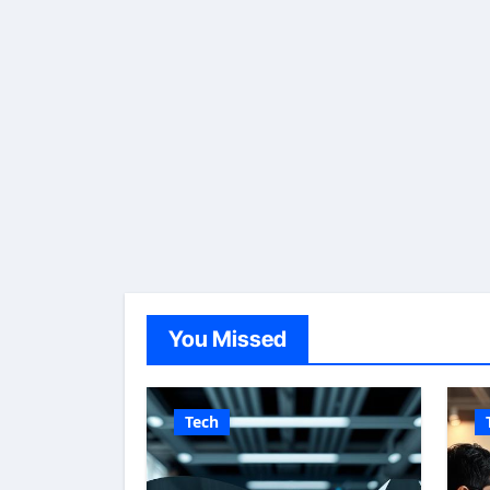
You Missed
Tech