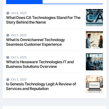
Oct 6, 2025
What Does CA Technologies Stand For The
Story Behind the Name
Oct 5, 2025
What Is Omnichannel Technology
Seamless Customer Experience
Oct 5, 2025
What Is Hexaware Technologies IT and
Business Solutions Overview
Oct 5, 2025
Is Genesis Technology Legit A Review of
Services and Reputation