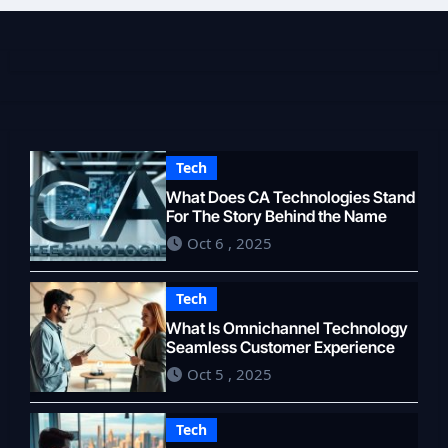
Tech
What Does CA Technologies Stand
For The Story Behind the Name
Oct 6 , 2025
Tech
What Is Omnichannel Technology
Seamless Customer Experience
Oct 5 , 2025
Tech