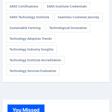
SANS Certifications
SANS Institute Credentials
SANS Technology Institute
Seamless Customer Journey
Sustainable Farming
Technological Innovation
Technology Adoption Trends
Technology Industry Insights
Technology Institute Accreditation
Technology Services Evaluation
You Missed