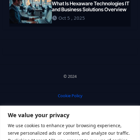
What Is Hexaware Technologies IT
and Business Solutions Overview
Oct 5 , 2025
© 2024
Cookie Policy
We value your privacy
Privacy Policy
We use cookies to enhance your browsing experience,
serve personalized ads or content, and analyze our traffic.