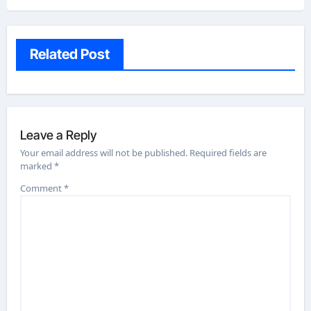
Related Post
Leave a Reply
Your email address will not be published.
Required fields are
marked
*
Comment
*