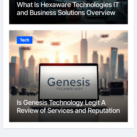
What Is Hexaware Technologies IT
and Business Solutions Overview
Tech
Is Genesis Technology Legit A
Review of Services and Reputation