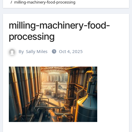
milling-machinery-food-processing
milling-machinery-food-
processing
By
Sally Miles
Oct 4, 2025