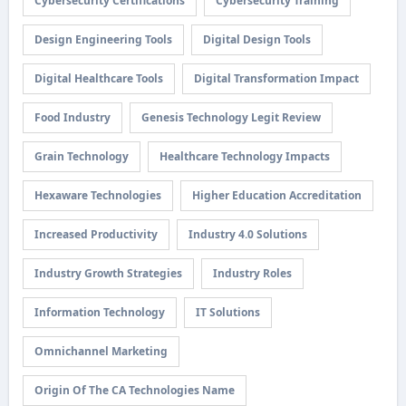
Cybersecurity Certifications
Cybersecurity Training
Design Engineering Tools
Digital Design Tools
Digital Healthcare Tools
Digital Transformation Impact
Food Industry
Genesis Technology Legit Review
Grain Technology
Healthcare Technology Impacts
Hexaware Technologies
Higher Education Accreditation
Increased Productivity
Industry 4.0 Solutions
Industry Growth Strategies
Industry Roles
Information Technology
IT Solutions
Omnichannel Marketing
Origin Of The CA Technologies Name