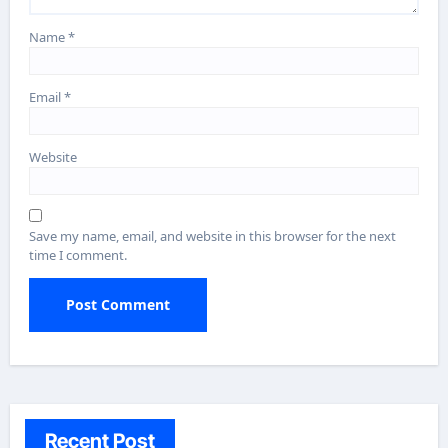
Name
*
Email
*
Website
Save my name, email, and website in this browser for the next
time I comment.
Recent Post