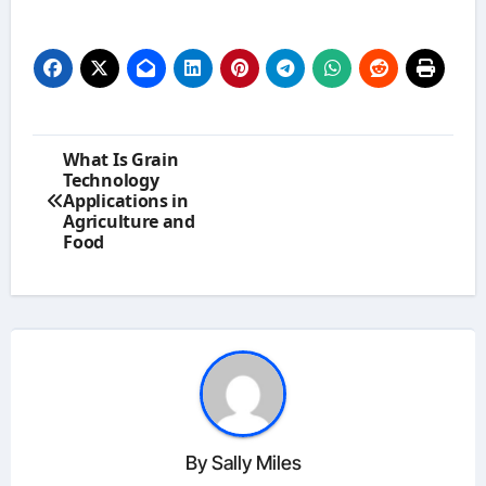
Post
What Is Grain
navigation
Technology
Applications in
Agriculture and
Food
By
Sally Miles