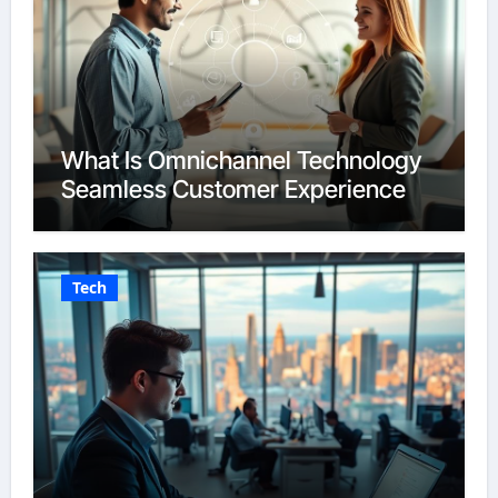
What Is Omnichannel Technology
Seamless Customer Experience
Tech