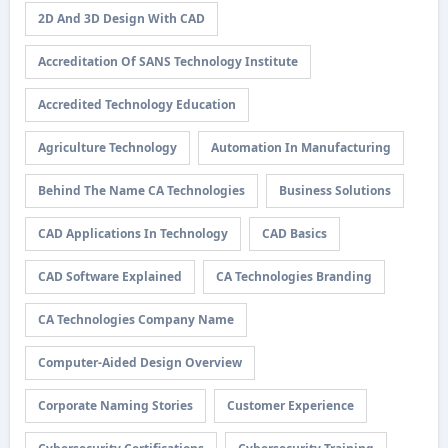
2D And 3D Design With CAD
Accreditation Of SANS Technology Institute
Accredited Technology Education
Agriculture Technology
Automation In Manufacturing
Behind The Name CA Technologies
Business Solutions
CAD Applications In Technology
CAD Basics
CAD Software Explained
CA Technologies Branding
CA Technologies Company Name
Computer-Aided Design Overview
Corporate Naming Stories
Customer Experience