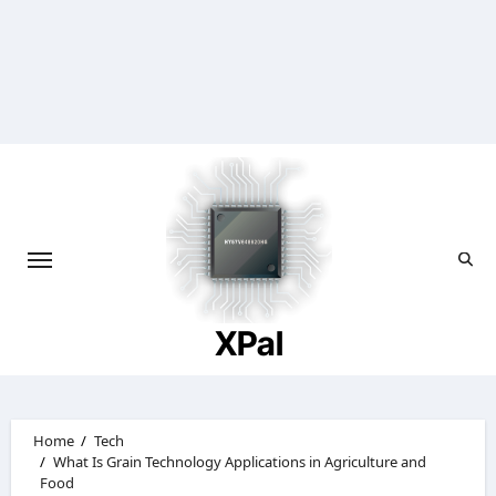
Skip
to
content
XPal
Home
Tech
What Is Grain Technology Applications in Agriculture and
Food