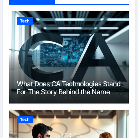
Tech
What Does CA Technologies Stand
For The Story Behind the Name
Tech